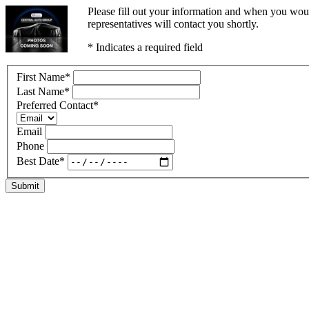
Please fill out your information and when you woul
representatives will contact you shortly.
* Indicates a required field
First Name
*
Last Name
*
Preferred Contact
*
Email
Phone
Best Date
*
Submit