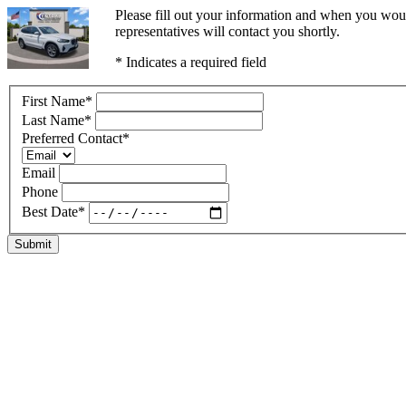
Please fill out your information and when you woul
representatives will contact you shortly.
* Indicates a required field
First Name
*
Last Name
*
Preferred Contact
*
Email
Phone
Best Date
*
Submit