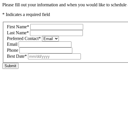
Please fill out your information and when you would like to schedule a
* Indicates a required field
First Name
*
Last Name
*
Preferred Contact
*
Email
Phone
Best Date
*
Submit