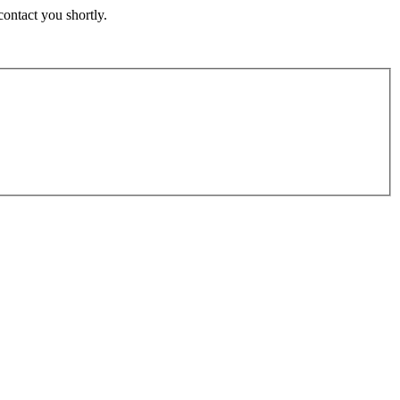
contact you shortly.