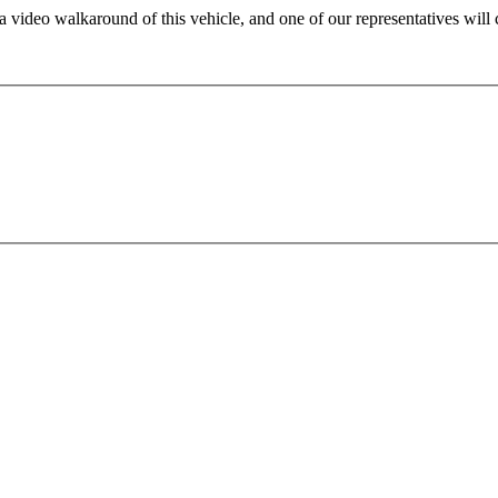
 video walkaround of this vehicle, and one of our representatives will 