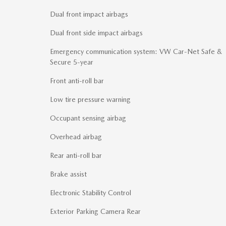
Dual front impact airbags
Dual front side impact airbags
Emergency communication system: VW Car-Net Safe &
Secure 5-year
Front anti-roll bar
Low tire pressure warning
Occupant sensing airbag
Overhead airbag
Rear anti-roll bar
Brake assist
Electronic Stability Control
Exterior Parking Camera Rear