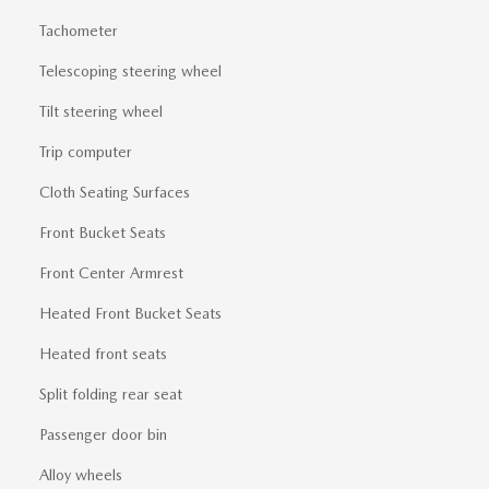
Tachometer
Telescoping steering wheel
Tilt steering wheel
Trip computer
Cloth Seating Surfaces
Front Bucket Seats
Front Center Armrest
Heated Front Bucket Seats
Heated front seats
Split folding rear seat
Passenger door bin
Alloy wheels