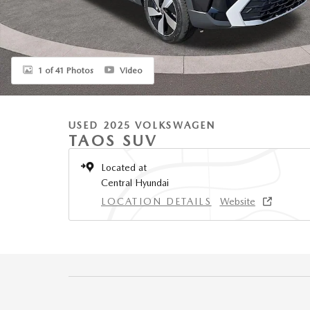
1 of 41 Photos
Video
USED 2025 VOLKSWAGEN
TAOS SUV
Located at
Central Hyundai
LOCATION DETAILS
Website