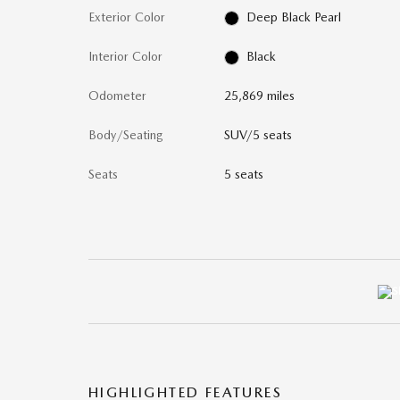
Exterior Color
Deep Black Pearl
Interior Color
Black
Odometer
25,869 miles
Body/Seating
SUV/5 seats
Seats
5 seats
HIGHLIGHTED FEATURES