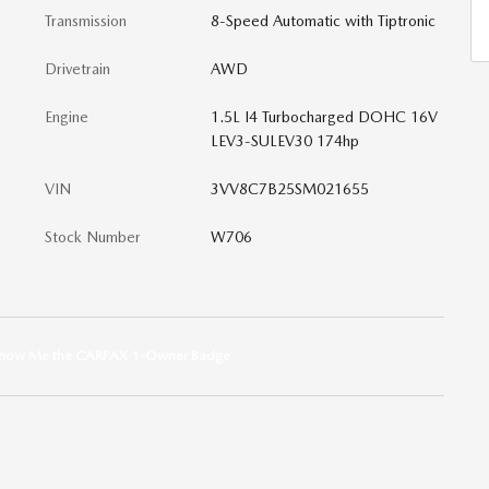
Transmission
8-Speed Automatic with Tiptronic
Drivetrain
AWD
Engine
1.5L I4 Turbocharged DOHC 16V
LEV3-SULEV30 174hp
VIN
3VV8C7B25SM021655
Stock Number
W706