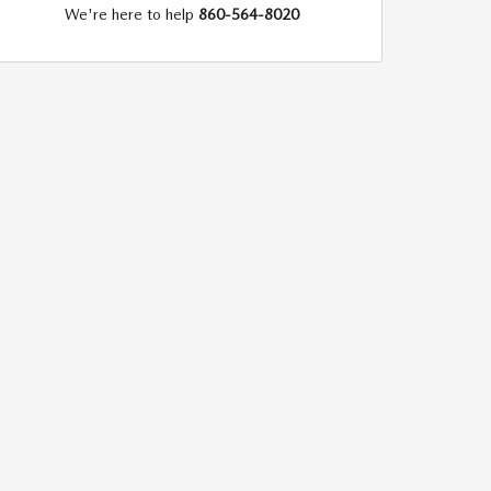
We're here to help
860-564-8020