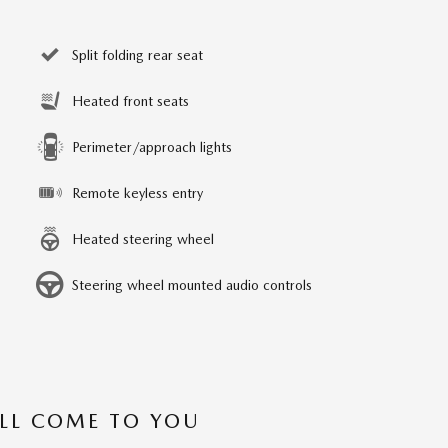
Split folding rear seat
Heated front seats
Perimeter/approach lights
Remote keyless entry
Heated steering wheel
Steering wheel mounted audio controls
’LL COME TO YOU