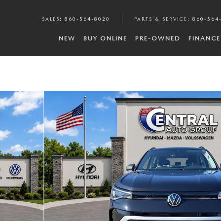
SALES
:
860-564-8020
PARTS & SERVICE
:
860-564
NEW
BUY ONLINE
PRE-OWNED
FINANCE