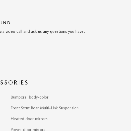
OUND
via video call and ask us any questions you have.
SSORIES
Bumpers: body-color
Front Strut Rear Multi-Link Suspension
Heated door mirrors
Power door mirrors