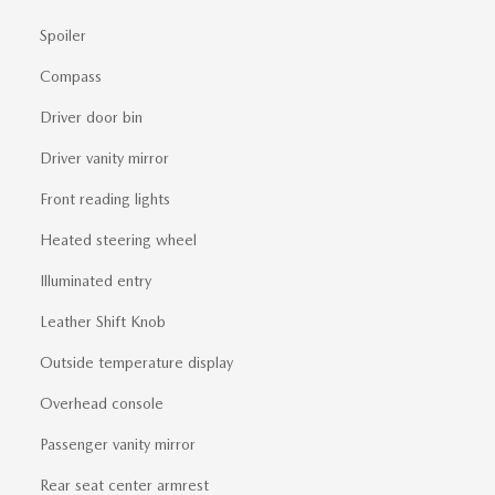
Spoiler
Compass
Driver door bin
Driver vanity mirror
Front reading lights
Heated steering wheel
Illuminated entry
Leather Shift Knob
Outside temperature display
Overhead console
Passenger vanity mirror
Rear seat center armrest