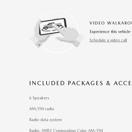
VIDEO WALKAR
Experience this vehicle 
Schedule a video call
INCLUDED PACKAGES & ACCE
6 Speakers
AM/FM radio
Radio data system
Radio: MIB3 Composition Color AM/FM