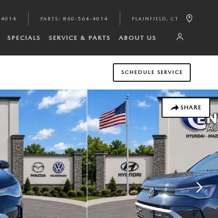
-4014
PARTS
:
860-564-4014
PLAINFIELD
,
CT
SPECIALS
SERVICE & PARTS
ABOUT US
SCHEDULE SERVICE
SHARE