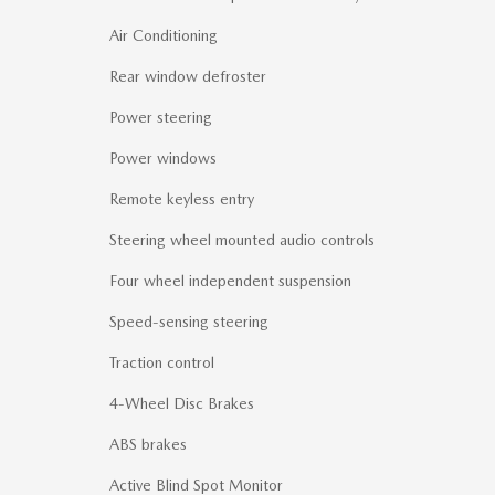
Air Conditioning
Rear window defroster
Power steering
Power windows
Remote keyless entry
Steering wheel mounted audio controls
Four wheel independent suspension
Speed-sensing steering
Traction control
4-Wheel Disc Brakes
ABS brakes
Active Blind Spot Monitor