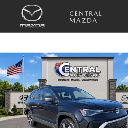
Skip to main content
CENTRAL
MAZDA
Used 2025 Volkswagen Taos 1.5T S SUV Photo 1 of 41