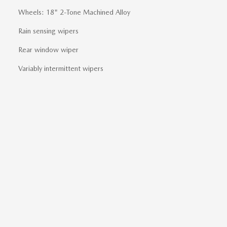
Wheels: 18" 2-Tone Machined Alloy
Rain sensing wipers
Rear window wiper
Variably intermittent wipers