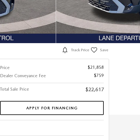
Track Price
Save
$21,858
Price
$759
Dealer Conveyance Fee
Total Sale Price
$22,617
APPLY FOR FINANCING