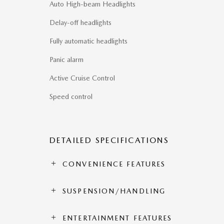
Auto High-beam Headlights
Delay-off headlights
Fully automatic headlights
Panic alarm
Active Cruise Control
Speed control
DETAILED SPECIFICATIONS
CONVENIENCE FEATURES
SUSPENSION/HANDLING
ENTERTAINMENT FEATURES