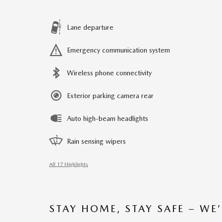
Lane departure
Emergency communication system
Wireless phone connectivity
Exterior parking camera rear
Auto high-beam headlights
Rain sensing wipers
All 17 Highlights
STAY HOME, STAY SAFE – WE