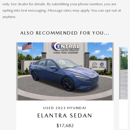
only. See dealer for details. By submitting your phone number, you are
opting into text messaging. Message rates may apply. You can opt out at
anytime.
ALSO RECOMMENDED FOR YOU...
Slide 1 of 6
C
USED 2023 HYUNDAI
ELANTRA SEDAN
$17,682