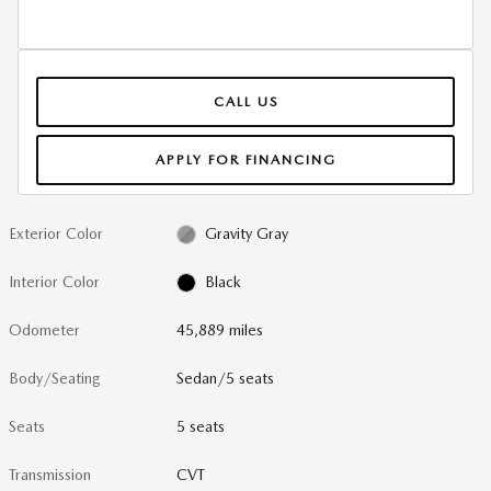
CALL US
APPLY FOR FINANCING
Exterior Color
Gravity Gray
Interior Color
Black
Odometer
45,889 miles
Body/Seating
Sedan/5 seats
Seats
5 seats
Transmission
CVT