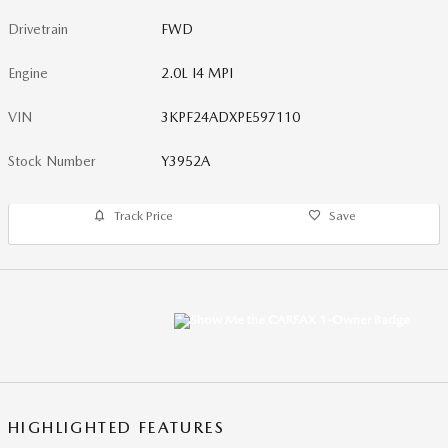
Drivetrain
FWD
Engine
2.0L I4 MPI
VIN
3KPF24ADXPE597110
Stock Number
Y3952A
Track Price
Save
HIGHLIGHTED FEATURES