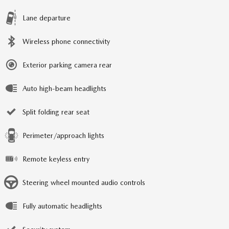
Lane departure
Wireless phone connectivity
Exterior parking camera rear
Auto high-beam headlights
Split folding rear seat
Perimeter/approach lights
Remote keyless entry
Steering wheel mounted audio controls
Fully automatic headlights