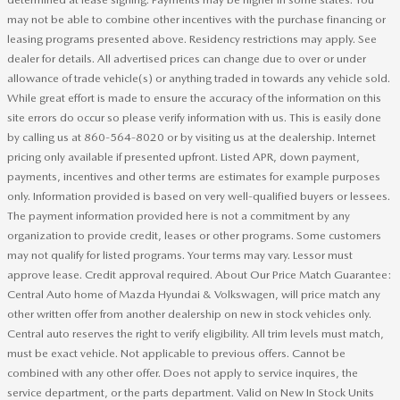
may not be able to combine other incentives with the purchase financing or
leasing programs presented above. Residency restrictions may apply. See
dealer for details. All advertised prices can change due to over or under
allowance of trade vehicle(s) or anything traded in towards any vehicle sold.
While great effort is made to ensure the accuracy of the information on this
site errors do occur so please verify information with us. This is easily done
by calling us at 860-564-8020 or by visiting us at the dealership. Internet
pricing only available if presented upfront. Listed APR, down payment,
payments, incentives and other terms are estimates for example purposes
only. Information provided is based on very well-qualified buyers or lessees.
The payment information provided here is not a commitment by any
organization to provide credit, leases or other programs. Some customers
may not qualify for listed programs. Your terms may vary. Lessor must
approve lease. Credit approval required. About Our Price Match Guarantee:
Central Auto home of Mazda Hyundai & Volkswagen, will price match any
other written offer from another dealership on new in stock vehicles only.
Central auto reserves the right to verify eligibility. All trim levels must match,
must be exact vehicle. Not applicable to previous offers. Cannot be
combined with any other offer. Does not apply to service inquires, the
service department, or the parts department. Valid on New In Stock Units