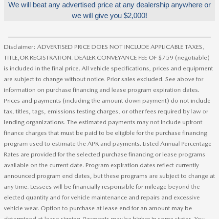
We will beat any advertised price at any dealership anywhere or
we will give you $2,000!
Disclaimer: ADVERTISED PRICE DOES NOT INCLUDE APPLICABLE TAXES,
TITLE,OR REGISTRATION. DEALER CONVEYANCE FEE OF $759 (negotiable)
is included in the final price. All vehicle specifications, prices and equipment
are subject to change without notice. Prior sales excluded. See above for
information on purchase financing and lease program expiration dates.
Prices and payments (including the amount down payment) do not include
tax, titles, tags, emissions testing charges, or other fees required by law or
lending organizations. The estimated payments may not include upfront
finance charges that must be paid to be eligible for the purchase financing
program used to estimate the APR and payments. Listed Annual Percentage
Rates are provided for the selected purchase financing or lease programs
available on the current date. Program expiration dates reflect currently
announced program end dates, but these programs are subject to change at
any time. Lessees will be financially responsible for mileage beyond the
elected quantity and for vehicle maintenance and repairs and excessive
vehicle wear. Option to purchase at lease end for an amount may be
determined at lease signing. Payments may be higher in some states. You