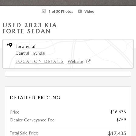
1 of 30 Photos
Video
USED 2023 KIA
FORTE SEDAN
Located at
Central Hyundai
LOCATION DETAILS
Website
DETAILED PRICING
$16,676
Price
$759
Dealer Conveyance Fee
Total Sale Price
$17,435