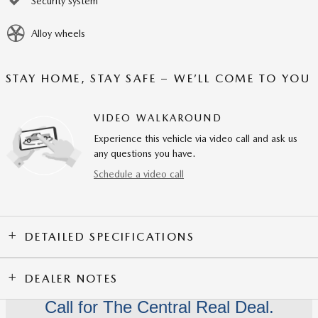
Security system
Alloy wheels
STAY HOME, STAY SAFE – WE’LL COME TO YOU
VIDEO WALKAROUND
Experience this vehicle via video call and ask us
any questions you have.
Schedule a video call
DETAILED SPECIFICATIONS
DEALER NOTES
Call for The Central Real Deal.