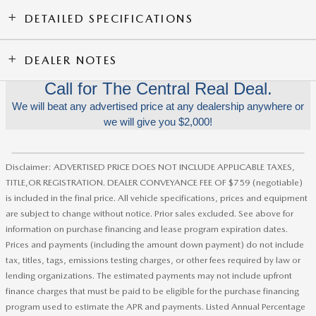
DETAILED SPECIFICATIONS
DEALER NOTES
Call for The Central Real Deal.
We will beat any advertised price at any dealership anywhere or
we will give you $2,000!
Disclaimer: ADVERTISED PRICE DOES NOT INCLUDE APPLICABLE TAXES,
TITLE,OR REGISTRATION. DEALER CONVEYANCE FEE OF $759 (negotiable)
is included in the final price. All vehicle specifications, prices and equipment
are subject to change without notice. Prior sales excluded. See above for
information on purchase financing and lease program expiration dates.
Prices and payments (including the amount down payment) do not include
tax, titles, tags, emissions testing charges, or other fees required by law or
lending organizations. The estimated payments may not include upfront
finance charges that must be paid to be eligible for the purchase financing
program used to estimate the APR and payments. Listed Annual Percentage