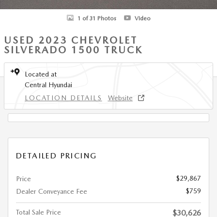
1 of 31 Photos
Video
USED 2023 CHEVROLET
SILVERADO 1500 TRUCK
Located at
Central Hyundai
LOCATION DETAILS
Website
DETAILED PRICING
$29,867
Price
$759
Dealer Conveyance Fee
Total Sale Price
$30,626