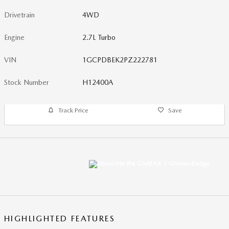
Drivetrain
4WD
Engine
2.7L Turbo
VIN
1GCPDBEK2PZ222781
Stock Number
H12400A
Track Price
Save
HIGHLIGHTED FEATURES