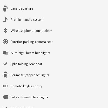
Lane departure
Premium audio system
Wireless phone connectivity
Exterior parking camera rear
Auto high-beam headlights
Split folding rear seat
Perimeter/approach lights
Remote keyless entry
Fully automatic headlights