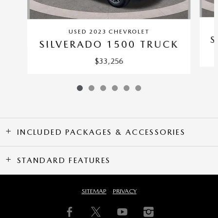
USED 2023 CHEVROLET
S
SILVERADO 1500 TRUCK
$33,256
INCLUDED PACKAGES & ACCESSORIES
STANDARD FEATURES
SITEMAP
PRIVACY