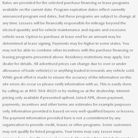
Rates are provided for the selected purchase financing or lease programs
available on the current date. Program expiration dates reflect currently
announced program end dates, but these programs are subject to change at
any time. Lessees will be financially responsible for mileage beyond the
elected quantity and for vehicle maintenance and repairs and excessive
vehicle wear. Option to purchase at lease end for an amount may be
determined at lease signing. Payments may be higher in some states. You
may not be able to combine other incentives with the purchase financing or
leasing programs presented above. Residency restrictions may apply. See
dealer for details. All advertised prices can change due to over or under
allowance of trade vehicle(s) or anything traded in towards any vehicle sold.
While great effort is made to ensure the accuracy of the information on this
site errors do occur so please verify information with us. This is easily done
by calling us at 860-564-8020 or by visiting us at the dealership. Internet
pricing only available if presented upfront. Listed APR, down payment,
payments, incentives and other terms are estimates for example purposes
only. Information provided is based on very well-qualified buyers or lessees.
The payment information provided here is not a commitment by any
organization to provide credit, leases or other programs. Some customers
may not qualify for listed programs. Your terms may vary. Lessor must