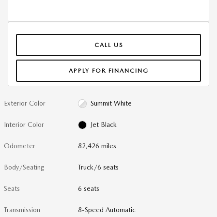
CALL US
APPLY FOR FINANCING
Exterior Color
Summit White
Interior Color
Jet Black
Odometer
82,426 miles
Body/Seating
Truck/6 seats
Seats
6 seats
Transmission
8-Speed Automatic