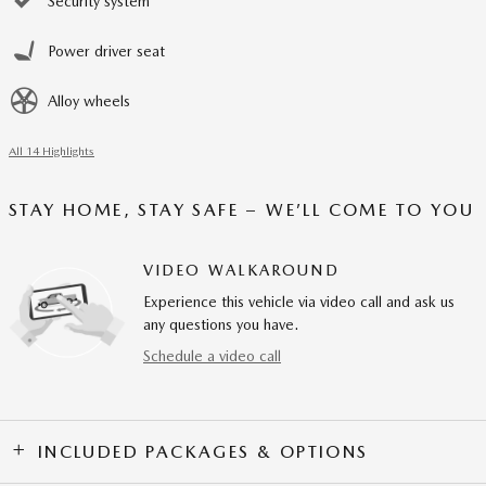
Security system
Power driver seat
Alloy wheels
All 14 Highlights
STAY HOME, STAY SAFE – WE’LL COME TO YOU
VIDEO WALKAROUND
Experience this vehicle via video call and ask us
any questions you have.
Schedule a video call
INCLUDED PACKAGES & OPTIONS