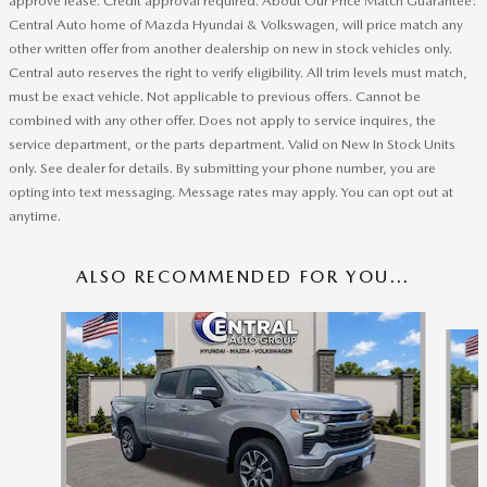
approve lease. Credit approval required. About Our Price Match Guarantee:
Central Auto home of Mazda Hyundai & Volkswagen, will price match any
other written offer from another dealership on new in stock vehicles only.
Central auto reserves the right to verify eligibility. All trim levels must match,
must be exact vehicle. Not applicable to previous offers. Cannot be
combined with any other offer. Does not apply to service inquires, the
service department, or the parts department. Valid on New In Stock Units
only. See dealer for details. By submitting your phone number, you are
opting into text messaging. Message rates may apply. You can opt out at
anytime.
ALSO RECOMMENDED FOR YOU...
Slide 1 of 6