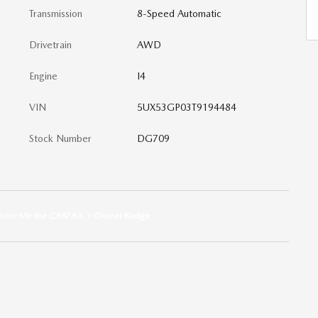
Transmission
8-Speed Automatic
Drivetrain
AWD
Engine
I4
VIN
5UX53GP03T9194484
Stock Number
DG709