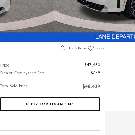
Track Price
Save
$47,680
Price
$759
Dealer Conveyance Fee
Total Sale Price
$48,439
APPLY FOR FINANCING