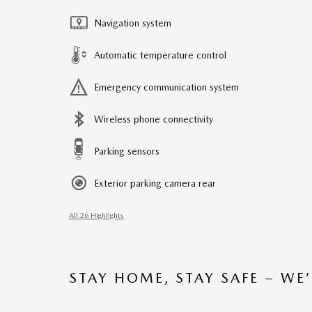
Navigation system
Automatic temperature control
Emergency communication system
Wireless phone connectivity
Parking sensors
Exterior parking camera rear
All 26 Highlights
STAY HOME, STAY SAFE – WE