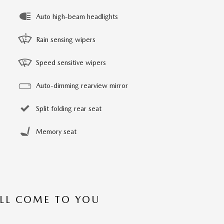
Auto high-beam headlights
Rain sensing wipers
Speed sensitive wipers
Auto-dimming rearview mirror
Split folding rear seat
Memory seat
’LL COME TO YOU