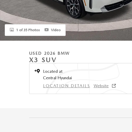
1 of 35 Photos
Video
USED 2026 BMW
X3 SUV
Located at
Central Hyundai
LOCATION DETAILS
Website