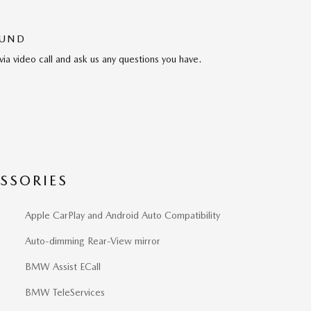
OUND
via video call and ask us any questions you have.
SSORIES
Apple CarPlay and Android Auto Compatibility
Auto-dimming Rear-View mirror
BMW Assist ECall
BMW TeleServices