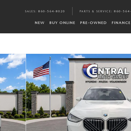
SALES
:
860-564-8020
PARTS & SERVICE
:
860-564
NEW
BUY ONLINE
PRE-OWNED
FINANCE