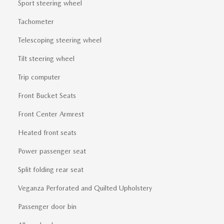
Sport steering wheel
Tachometer
Telescoping steering wheel
Tilt steering wheel
Trip computer
Front Bucket Seats
Front Center Armrest
Heated front seats
Power passenger seat
Split folding rear seat
Veganza Perforated and Quilted Upholstery
Passenger door bin