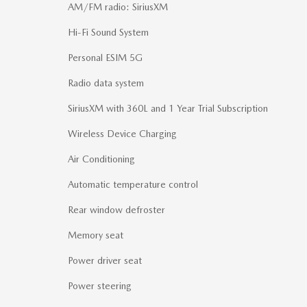
AM/FM radio: SiriusXM
Hi-Fi Sound System
Personal ESIM 5G
Radio data system
SiriusXM with 360L and 1 Year Trial Subscription
Wireless Device Charging
Air Conditioning
Automatic temperature control
Rear window defroster
Memory seat
Power driver seat
Power steering