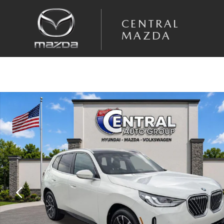
Skip to main content
CENTRAL
MAZDA
Used 2026 BMW X3 30 xDrive SUV Photo 1 of 35