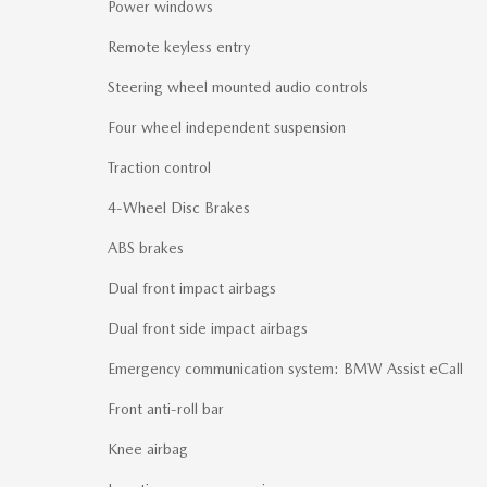
Power windows
Remote keyless entry
Steering wheel mounted audio controls
Four wheel independent suspension
Traction control
4-Wheel Disc Brakes
ABS brakes
Dual front impact airbags
Dual front side impact airbags
Emergency communication system: BMW Assist eCall
Front anti-roll bar
Knee airbag