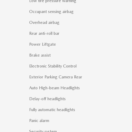
Low tire pressure warning
Occupant sensing airbag
Overhead airbag
Rear anti-roll bar
Power Liftgate
Brake assist
Electronic Stability Control
Exterior Parking Camera Rear
Auto High-beam Headlights
Delay-off headlights
Fully automatic headlights
Panic alarm
Security system