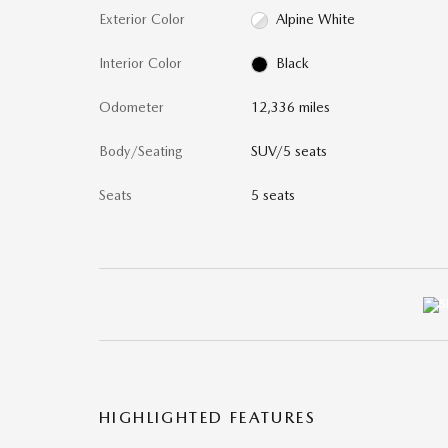
Exterior Color
Alpine White
Interior Color
Black
Odometer
12,336 miles
Body/Seating
SUV/5 seats
Seats
5 seats
HIGHLIGHTED FEATURES