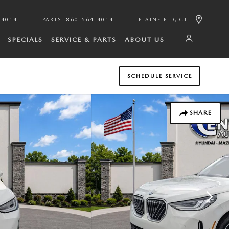
-4014
PARTS
:
860-564-4014
PLAINFIELD
,
CT
SPECIALS
SERVICE & PARTS
ABOUT US
SCHEDULE SERVICE
SHARE