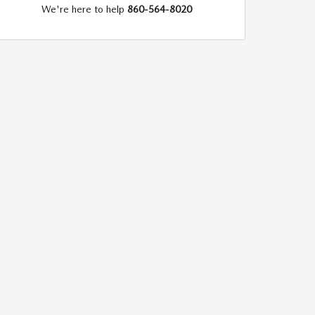
We're here to help
860-564-8020