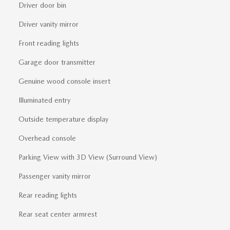
Driver door bin
Driver vanity mirror
Front reading lights
Garage door transmitter
Genuine wood console insert
Illuminated entry
Outside temperature display
Overhead console
Parking View with 3D View (Surround View)
Passenger vanity mirror
Rear reading lights
Rear seat center armrest