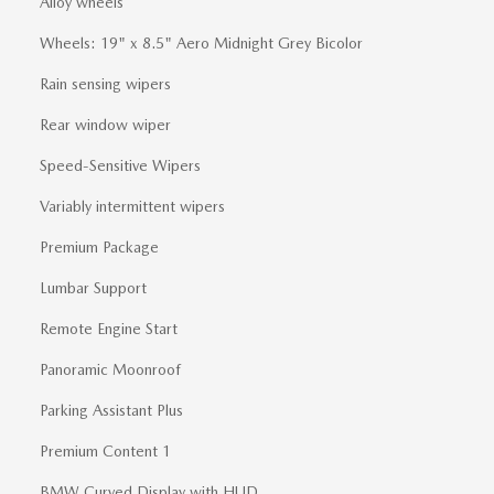
Alloy wheels
Wheels: 19" x 8.5" Aero Midnight Grey Bicolor
Rain sensing wipers
Rear window wiper
Speed-Sensitive Wipers
Variably intermittent wipers
Premium Package
Lumbar Support
Remote Engine Start
Panoramic Moonroof
Parking Assistant Plus
Premium Content 1
BMW Curved Display with HUD