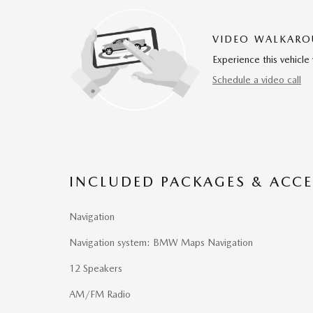
VIDEO WALKAR
Experience this vehicle 
Schedule a video call
INCLUDED PACKAGES & ACCE
Navigation
Navigation system: BMW Maps Navigation
12 Speakers
AM/FM Radio