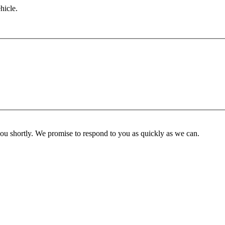
hicle.
you shortly. We promise to respond to you as quickly as we can.