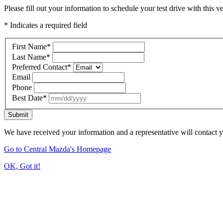
Please fill out your information to schedule your test drive with this ve
* Indicates a required field
First Name
*
Last Name
*
Preferred Contact
*
Email
Phone
Best Date
*
Submit
We have received your information and a representative will contact 
Go to Central Mazda's Homepage
OK, Got it!