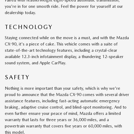
you're in for one smooth ride. Feel the power for yourself at our
dealership today.
TECHNOLOGY
Staying connected while on the move is a must, and with the Mazda
CX-90, it's a piece of cake. This vehicle comes with a suite of
state-of-the-art technology features, including a crystal-clear
available 12.3-inch infotainment display, a thundering 12-speaker
sound system, and Apple CarPlay.
SAFETY
Nothing is more important than your safety, which is why we're
proud to announce that the Mazda CX-90 comes with several driver
assistance features, including fast-acting automatic emergency
braking, adaptive cruise control, and blind-spot monitoring. And to
even further ensure your peace of mind, Mazda offers a limited
warranty that lasts for three years or 36,000 miles, and a
powertrain warranty that covers five years or 60,000 miles, with
this model.