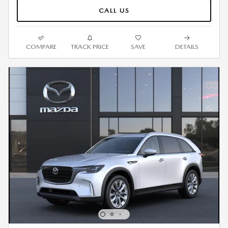
CALL US
COMPARE
TRACK PRICE
SAVE
DETAILS