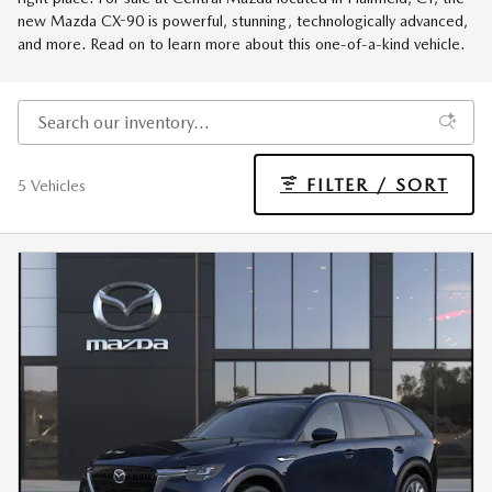
new Mazda CX-90 is powerful, stunning, technologically advanced,
and more. Read on to learn more about this one-of-a-kind vehicle.
FILTER / SORT
5 Vehicles