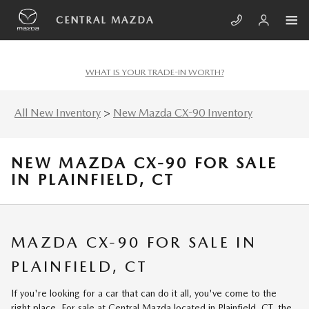
Skip to main content
CENTRAL MAZDA
WHAT IS YOUR TRADE-IN WORTH?
All New Inventory
>
New Mazda CX-90 Inventory
NEW MAZDA CX-90 FOR SALE
IN PLAINFIELD, CT
MAZDA CX-90 FOR SALE IN
PLAINFIELD, CT
If you're looking for a car that can do it all, you've come to the
right place. For sale at Central Mazda located in Plainfield, CT, the