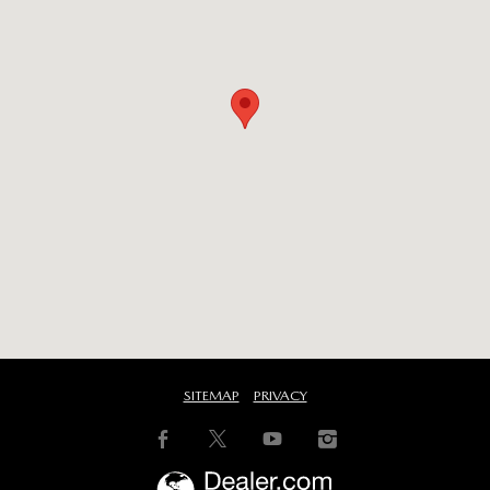
SITEMAP
PRIVACY