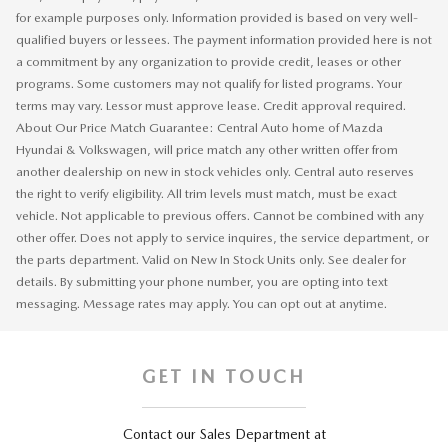
for example purposes only. Information provided is based on very well-
qualified buyers or lessees. The payment information provided here is not
a commitment by any organization to provide credit, leases or other
programs. Some customers may not qualify for listed programs. Your
terms may vary. Lessor must approve lease. Credit approval required.
About Our Price Match Guarantee: Central Auto home of Mazda
Hyundai & Volkswagen, will price match any other written offer from
another dealership on new in stock vehicles only. Central auto reserves
the right to verify eligibility. All trim levels must match, must be exact
vehicle. Not applicable to previous offers. Cannot be combined with any
other offer. Does not apply to service inquires, the service department, or
the parts department. Valid on New In Stock Units only. See dealer for
details. By submitting your phone number, you are opting into text
messaging. Message rates may apply. You can opt out at anytime.
GET IN TOUCH
Contact our Sales Department at