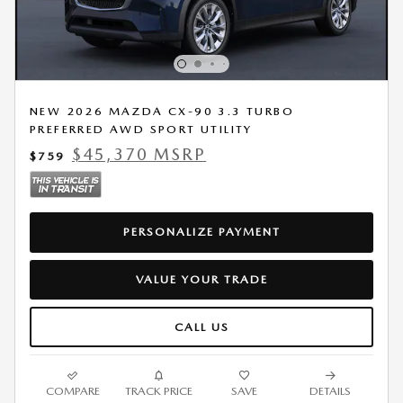
NEW 2026 MAZDA CX-90 3.3 TURBO
PREFERRED AWD SPORT UTILITY
$45,370 MSRP
$759
PERSONALIZE PAYMENT
VALUE YOUR TRADE
CALL US
COMPARE
TRACK PRICE
SAVE
DETAILS