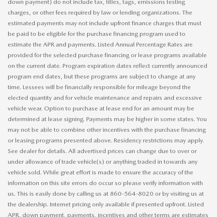
down payment) do not include tax, titles, tags, emissions testing
charges, or other fees required by law or lending organizations. The
estimated payments may not include upfront finance charges that must
be paid to be eligible for the purchase financing program used to
estimate the APR and payments. Listed Annual Percentage Rates are
provided for the selected purchase financing or lease programs available
on the current date. Program expiration dates reflect currently announced
program end dates, but these programs are subject to change at any
time. Lessees will be financially responsible for mileage beyond the
elected quantity and for vehicle maintenance and repairs and excessive
vehicle wear. Option to purchase at lease end for an amount may be
determined at lease signing. Payments may be higher in some states. You
may not be able to combine other incentives with the purchase financing
or leasing programs presented above. Residency restrictions may apply.
See dealer for details. All advertised prices can change due to over or
under allowance of trade vehicle(s) or anything traded in towards any
vehicle sold. While great effort is made to ensure the accuracy of the
information on this site errors do occur so please verify information with
us. This is easily done by calling us at 860-564-8020 or by visiting us at
the dealership. Internet pricing only available if presented upfront. Listed
APR, down payment, payments, incentives and other terms are estimates