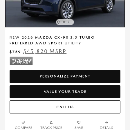
NEW 2026 MAZDA CX-90 3.3 TURBO
PREFERRED AWD SPORT UTILITY
$45,820 MSRP
$759
PERSONALIZE PAYMENT
VALUE YOUR TRADE
CALL US
COMPARE
TRACK PRICE
SAVE
DETAILS