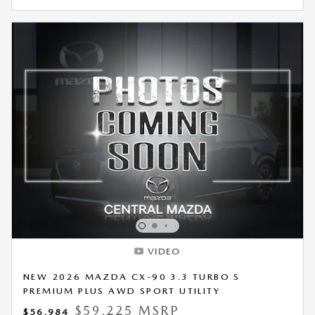
VIDEO
NEW 2026 MAZDA CX-90 3.3 TURBO S
PREMIUM PLUS AWD SPORT UTILITY
$59,225 MSRP
$56,984