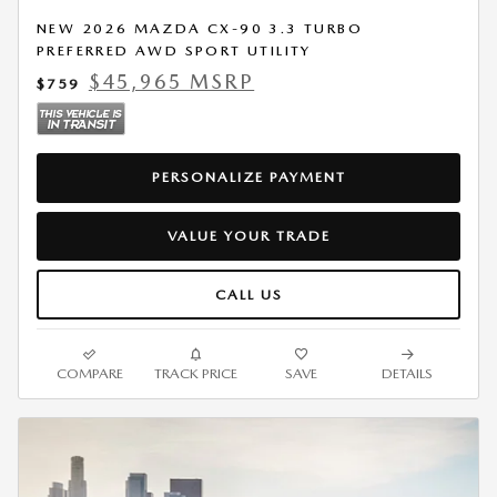
NEW 2026 MAZDA CX-90 3.3 TURBO
PREFERRED AWD SPORT UTILITY
$45,965 MSRP
$759
PERSONALIZE PAYMENT
VALUE YOUR TRADE
CALL US
COMPARE
TRACK PRICE
SAVE
DETAILS