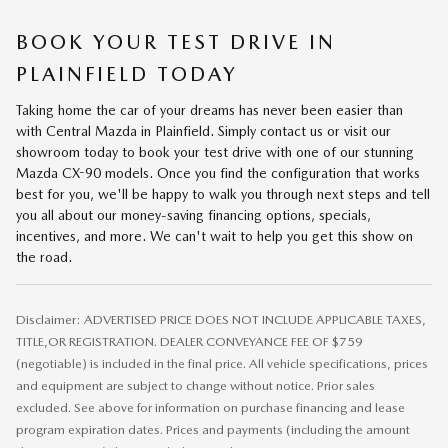
BOOK YOUR TEST DRIVE IN
PLAINFIELD TODAY
Taking home the car of your dreams has never been easier than
with Central Mazda in Plainfield. Simply contact us or visit our
showroom today to book your test drive with one of our stunning
Mazda CX-90 models. Once you find the configuration that works
best for you, we'll be happy to walk you through next steps and tell
you all about our money-saving financing options, specials,
incentives, and more. We can't wait to help you get this show on
the road.
Disclaimer: ADVERTISED PRICE DOES NOT INCLUDE APPLICABLE TAXES,
TITLE,OR REGISTRATION. DEALER CONVEYANCE FEE OF $759
(negotiable) is included in the final price. All vehicle specifications, prices
and equipment are subject to change without notice. Prior sales
excluded. See above for information on purchase financing and lease
program expiration dates. Prices and payments (including the amount