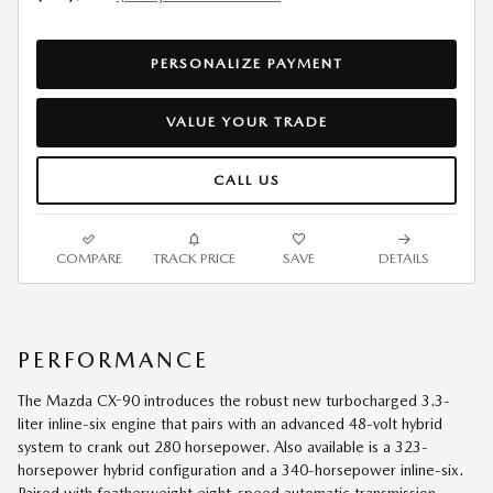
PERSONALIZE PAYMENT
VALUE YOUR TRADE
CALL US
COMPARE
TRACK PRICE
SAVE
DETAILS
PERFORMANCE
The Mazda CX-90 introduces the robust new turbocharged 3.3-
liter inline-six engine that pairs with an advanced 48-volt hybrid
system to crank out 280 horsepower. Also available is a 323-
horsepower hybrid configuration and a 340-horsepower inline-six.
Paired with featherweight eight-speed automatic transmission,