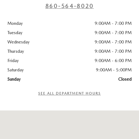
860-564-8020
Monday
9:00AM - 7:00 PM
Tuesday
9:00AM - 7:00 PM
Wednesday
9:00AM - 7:00 PM
Thursday
9:00AM - 7:00 PM
Friday
9:00AM - 6:00 PM
Saturday
9:00AM - 5:00PM
Sunday
Closed
SEE ALL DEPARTMENT HOURS
Visit us at: 96 Lathrop Road Plainfield, CT 06374