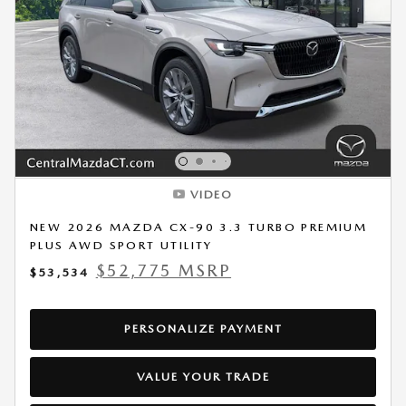
VIDEO
NEW 2026 MAZDA CX-90 3.3 TURBO PREMIUM
PLUS AWD SPORT UTILITY
$52,775 MSRP
$53,534
PERSONALIZE PAYMENT
VALUE YOUR TRADE