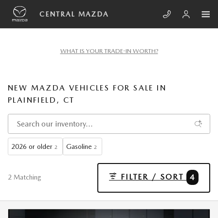
Skip to main content
CENTRAL MAZDA
WHAT IS YOUR TRADE-IN WORTH?
NEW MAZDA VEHICLES FOR SALE IN
PLAINFIELD, CT
2026 or older
Gasoline
2
2
FILTER / SORT
4
2 Matching