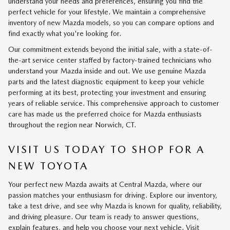
understand your needs and preferences, ensuring you find the
perfect vehicle for your lifestyle. We maintain a comprehensive
inventory of new Mazda models, so you can compare options and
find exactly what you're looking for.
Our commitment extends beyond the initial sale, with a state-of-
the-art service center staffed by factory-trained technicians who
understand your Mazda inside and out. We use genuine Mazda
parts and the latest diagnostic equipment to keep your vehicle
performing at its best, protecting your investment and ensuring
years of reliable service. This comprehensive approach to customer
care has made us the preferred choice for Mazda enthusiasts
throughout the region near Norwich, CT.
VISIT US TODAY TO SHOP FOR A
NEW TOYOTA
Your perfect new Mazda awaits at Central Mazda, where our
passion matches your enthusiasm for driving. Explore our inventory,
take a test drive, and see why Mazda is known for quality, reliability,
and driving pleasure. Our team is ready to answer questions,
explain features, and help you choose your next vehicle. Visit