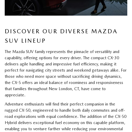
DISCOVER OUR DIVERSE MAZDA
SUV LINEUP
The Mazda SUV family represents the pinnacle of versatility and
capability, offering options for every driver. The compact CX-30
delivers agile handling and impressive fuel efficiency, making it
perfect for navigating city streets and weekend getaways alike. For
those who need more space without sacrificing driving dynamics,
the CX-5 offers an ideal balance of roominess and responsiveness
that families throughout New London, CT, have come to
appreciate.
Adventure enthusiasts will find their perfect companion in the
rugged CX-50, engineered to handle both daily commutes and off-
road explorations with equal confidence. The addition of the CX-50
Hybrid delivers exceptional fuel economy on this capable platform,
enabling you to venture farther while reducing your environmental