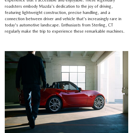
experience that's accessible and enjoyable. These legendary
roadsters embody Mazda's dedication to the joy of driving,
featuring lightweight construction, precise handling, and a
connection between driver and vehicle that's increasingly rare in
today's automotive landscape. Enthusiasts from Sterling, CT
regularly make the trip to experience these remarkable machines.