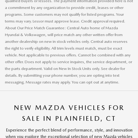
qualified buyers or lessees. The payment information provided here is not
a commitment by any organization to provide credit, leases or other
programs. Some customers may not qualify for listed programs. Your
terms may vary. Lessor must approve lease. Credit approval required.
About Our Price Match Guarantee: Central Auto home of Mazda
Hyundai & Volkswagen, will price match any other written offer from
another dealership on new in stock vehicles only. Central auto reserves
the right to verify eligibility. All trim levels must match, must be exact
vehicle. Not applicable to previous offers. Cannot be combined with any
other offer. Does not apply to service inquires, the service department, or
the parts department. Valid on New In Stock Units only. See dealer for
details. By submitting your phone number, you are opting into text
messaging. Message rates may apply. You can opt out at anytime.
NEW MAZDA VEHICLES FOR
SALE IN PLAINFIELD, CT
Experience the perfect blend of performance, style, and innovation
when you explore the exceptional selection of new Mazda vehicles