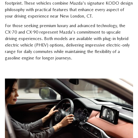
footprint. These vehicles combine Mazda's signature KODO design
philosophy with practical features that enhance every aspect of
your driving experience near New London, CT.
For those seeking premium luxury and advanced technology, the
CX-70 and CX-90 represent Mazda's commitment to upscale
driving experiences. Both models are available with plug-in hybrid
electric vehicle (PHEV) options, delivering impressive electric-only
range for daily commutes while maintaining the flexibility of a
gasoline engine for longer journeys.