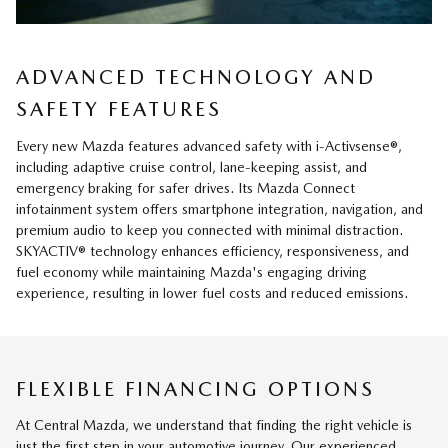
ADVANCED TECHNOLOGY AND
SAFETY FEATURES
Every new Mazda features advanced safety with i-Activsense®,
including adaptive cruise control, lane-keeping assist, and
emergency braking for safer drives. Its Mazda Connect
infotainment system offers smartphone integration, navigation, and
premium audio to keep you connected with minimal distraction.
SKYACTIV® technology enhances efficiency, responsiveness, and
fuel economy while maintaining Mazda's engaging driving
experience, resulting in lower fuel costs and reduced emissions.
FLEXIBLE FINANCING OPTIONS
At Central Mazda, we understand that finding the right vehicle is
just the first step in your automotive journey. Our experienced