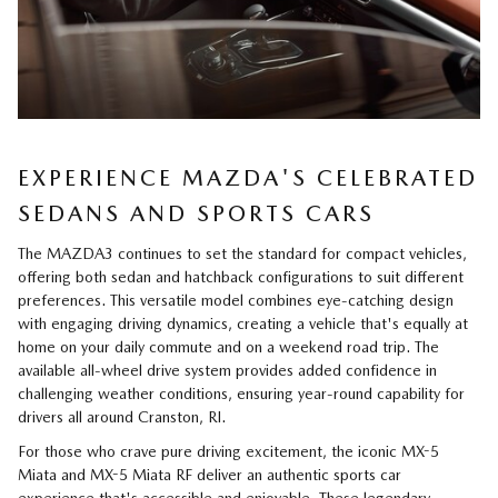
EXPERIENCE MAZDA'S CELEBRATED
SEDANS AND SPORTS CARS
The MAZDA3 continues to set the standard for compact vehicles,
offering both sedan and hatchback configurations to suit different
preferences. This versatile model combines eye-catching design
with engaging driving dynamics, creating a vehicle that's equally at
home on your daily commute and on a weekend road trip. The
available all-wheel drive system provides added confidence in
challenging weather conditions, ensuring year-round capability for
drivers all around Cranston, RI.
For those who crave pure driving excitement, the iconic MX-5
Miata and MX-5 Miata RF deliver an authentic sports car