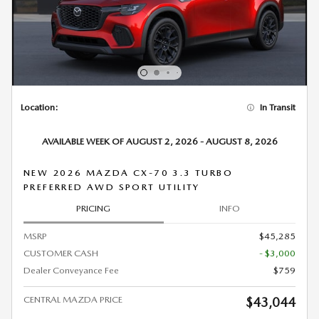
Location:
In Transit
AVAILABLE WEEK OF AUGUST 2, 2026 - AUGUST 8, 2026
NEW 2026 MAZDA CX-70 3.3 TURBO
PREFERRED AWD SPORT UTILITY
PRICING
INFO
MSRP
$45,285
CUSTOMER CASH
- $3,000
Dealer Conveyance Fee
$759
CENTRAL MAZDA PRICE
$43,044