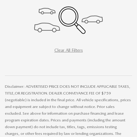
Clear All Filters
Disclaimer: ADVERTISED PRICE DOES NOT INCLUDE APPLICABLE TAXES,
TITLE,OR REGISTRATION. DEALER CONVEYANCE FEE OF $759
(negotiable) is included in the final price. All vehicle specifications, prices
and equipment are subject to change without notice. Prior sales
excluded. See above for information on purchase financing and lease
program expiration dates. Prices and payments (including the amount
down payment) do not include tax, titles, tags, emissions testing
charges, or other fees required by law or lending organizations. The