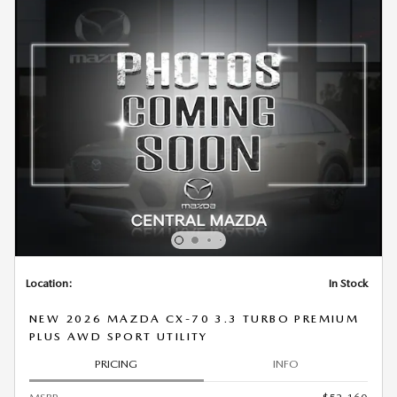
Location:
In Stock
NEW 2026 MAZDA CX-70 3.3 TURBO PREMIUM
PLUS AWD SPORT UTILITY
PRICING
INFO