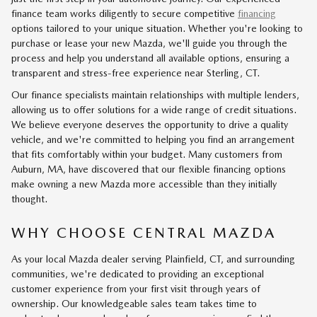
finance team works diligently to secure competitive
financing
options tailored to your unique situation. Whether you're looking to
purchase or lease your new Mazda, we'll guide you through the
process and help you understand all available options, ensuring a
transparent and stress-free experience near Sterling, CT.
Our finance specialists maintain relationships with multiple lenders,
allowing us to offer solutions for a wide range of credit situations.
We believe everyone deserves the opportunity to drive a quality
vehicle, and we're committed to helping you find an arrangement
that fits comfortably within your budget. Many customers from
Auburn, MA, have discovered that our flexible financing options
make owning a new Mazda more accessible than they initially
thought.
WHY CHOOSE CENTRAL MAZDA
As your local Mazda dealer serving Plainfield, CT, and surrounding
communities, we're dedicated to providing an exceptional
customer experience from your first visit through years of
ownership. Our knowledgeable sales team takes time to