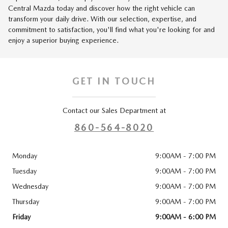
Central Mazda today and discover how the right vehicle can
transform your daily drive. With our selection, expertise, and
commitment to satisfaction, you'll find what you're looking for and
enjoy a superior buying experience.
GET IN TOUCH
Contact our Sales Department at
860-564-8020
Monday
9:00AM - 7:00 PM
Tuesday
9:00AM - 7:00 PM
Wednesday
9:00AM - 7:00 PM
Thursday
9:00AM - 7:00 PM
Friday
9:00AM - 6:00 PM