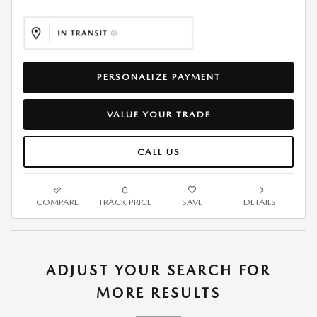
PERSONALIZE PAYMENT
VALUE YOUR TRADE
CALL US
COMPARE
TRACK PRICE
SAVE
DETAILS
ADJUST YOUR SEARCH FOR
MORE RESULTS