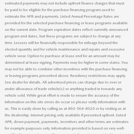
estimated payments may not include upfront finance charges that must
be paid to be eligible for the purchase financing program used to
estimate the APR and payments. Listed Annual Percentage Rates are
provided for the selected purchase financing or lease programs available
on the current date. Program expiration dates reflect currently announced
program end dates, but these programs are subject to change at any
time. Lessees will be financially responsible for mileage beyond the
elected quantity and for vehicle maintenance and repairs and excessive
vehicle wear. Option to purchase at lease end for an amount may be
determined at lease signing. Payments may be higher in some states. You
may not be able to combine other incentives with the purchase financing
or leasing programs presented above. Residency restrictions may apply.
See dealer for details. All advertised prices can change due to over or
under allowance of trade vehicle(s) or anything traded in towards any
vehicle sold. While great effort is made to ensure the accuracy of the
information on this site errors do occur so please verify information with
us. This is easily done by calling us at 860-564-8020 or by visiting us at
the dealership. Internet pricing only available if presented upfront. Listed
APR, down payment, payments, incentives and other terms are estimates
for example purposes only. Information provided is based on very well-