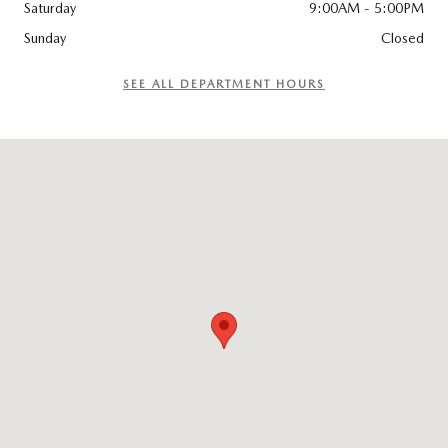
Saturday
9:00AM - 5:00PM
Sunday
Closed
SEE ALL DEPARTMENT HOURS
Visit us at: 96 Lathrop Road Plainfield, CT 06374