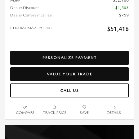
MSRP
$52,160
Dealer Discount
- $1,503
Dealer Conveyance Fee
$759
CENTRAL MAZDA PRICE
$51,416
PERSONALIZE PAYMENT
VALUE YOUR TRADE
CALL US
COMPARE
TRACK PRICE
SAVE
DETAILS