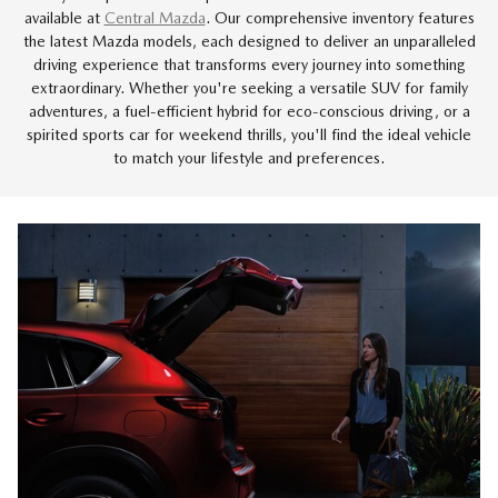
available at
Central Mazda
. Our comprehensive inventory features
the latest Mazda models, each designed to deliver an unparalleled
driving experience that transforms every journey into something
extraordinary. Whether you're seeking a versatile SUV for family
adventures, a fuel-efficient hybrid for eco-conscious driving, or a
spirited sports car for weekend thrills, you'll find the ideal vehicle
to match your lifestyle and preferences.