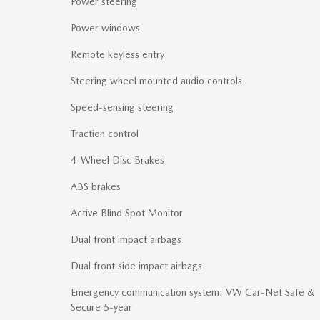
Power steering
Power windows
Remote keyless entry
Steering wheel mounted audio controls
Speed-sensing steering
Traction control
4-Wheel Disc Brakes
ABS brakes
Active Blind Spot Monitor
Dual front impact airbags
Dual front side impact airbags
Emergency communication system: VW Car-Net Safe &
Secure 5-year