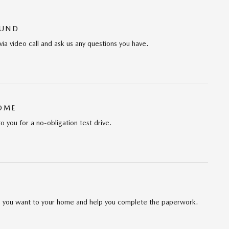
OUND
via video call and ask us any questions you have.
HOME
to you for a no-obligation test drive.
cle you want to your home and help you complete the paperwork.