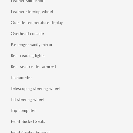
Leather Shift Knob
Leather steering wheel
Outside temperature display
Overhead console
Passenger vanity mirror
Rear reading lights
Rear seat center armrest
Tachometer
Telescoping steering wheel
Tilt steering wheel
Trip computer
Front Bucket Seats
Front Center Armrest