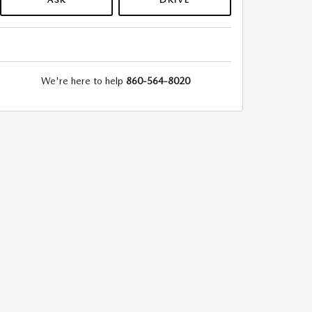
We're here to help
860-564-8020