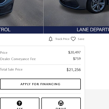
Track Price
Save
$20,497
Price
$759
Dealer Conveyance Fee
Total Sale Price
$21,256
APPLY FOR FINANCING
ASK
DRIVE