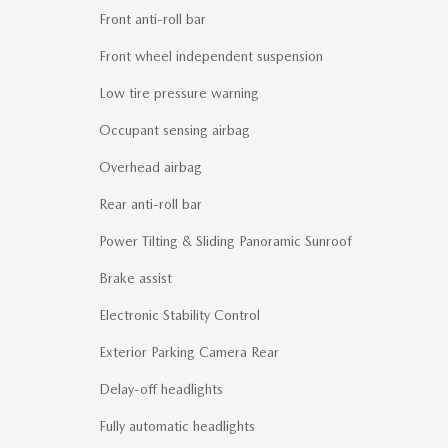
Front anti-roll bar
Front wheel independent suspension
Low tire pressure warning
Occupant sensing airbag
Overhead airbag
Rear anti-roll bar
Power Tilting & Sliding Panoramic Sunroof
Brake assist
Electronic Stability Control
Exterior Parking Camera Rear
Delay-off headlights
Fully automatic headlights