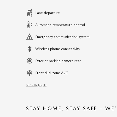
Lane departure
Automatic temperature control
Emergency communication system
Wireless phone connectivity
Exterior parking camera rear
Front dual zone A/C
All 17 Highlights
STAY HOME, STAY SAFE – WE