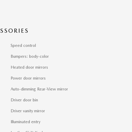
SSORIES
Speed control
Bumpers: body-color
Heated door mirrors
Power door mirrors
Auto-dimming Rear-View mirror
Driver door bin
Driver vanity mirror
Illuminated entry