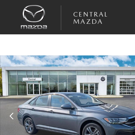
Skip to main content
CENTRAL
MAZDA
Certified 2024 Volkswagen Jetta 1.5T SE Sedan Photo 1 of 33