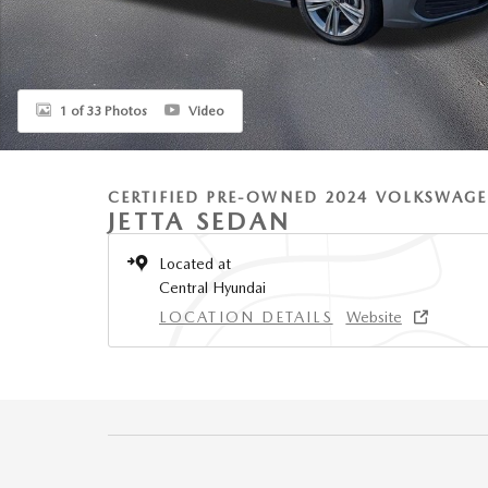
1 of 33 Photos
Video
CERTIFIED PRE-OWNED 2024 VOLKSWAG
JETTA SEDAN
Located at
Central Hyundai
LOCATION DETAILS
Website