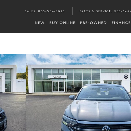
SALES
:
860-564-8020
PARTS & SERVICE
:
860-564
NEW
BUY ONLINE
PRE-OWNED
FINANCE