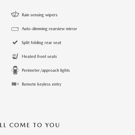
Rain sensing wipers
Auto-dimming rearview mirror
Split folding rear seat
Heated front seats
Perimeter/approach lights
Remote keyless entry
’LL COME TO YOU