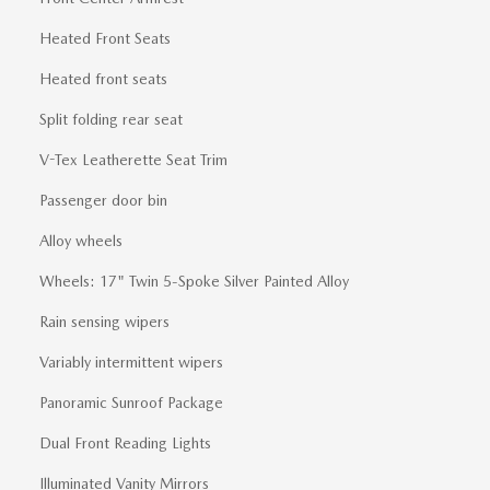
Heated Front Seats
Heated front seats
Split folding rear seat
V-Tex Leatherette Seat Trim
Passenger door bin
Alloy wheels
Wheels: 17" Twin 5-Spoke Silver Painted Alloy
Rain sensing wipers
Variably intermittent wipers
Panoramic Sunroof Package
Dual Front Reading Lights
Illuminated Vanity Mirrors