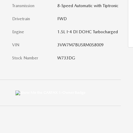
Transmission
8-Speed Automatic with Tiptronic
Drivetrain
FWD
Engine
1.5L I-4 DI DOHC Turbocharged
VIN
3VW7M7BU5RM058009
Stock Number
W733DG