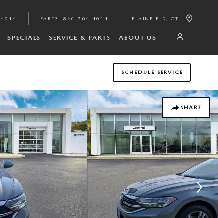
-4014
PARTS
:
860-564-4014
PLAINFIELD
,
CT
SPECIALS
SERVICE & PARTS
ABOUT US
SCHEDULE SERVICE
SHARE