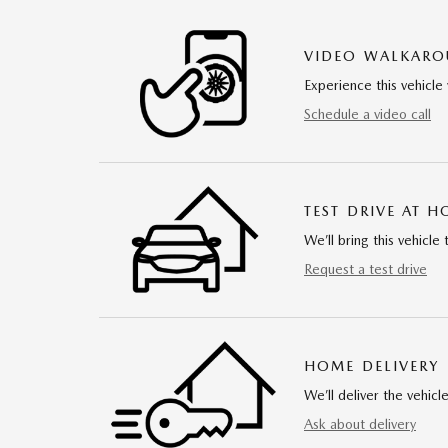
VIDEO WALKAR
Experience this vehicle 
Schedule a video call
TEST DRIVE AT 
We’ll bring this vehicle 
Request a test drive
HOME DELIVERY
We’ll deliver the vehi
Ask about delivery