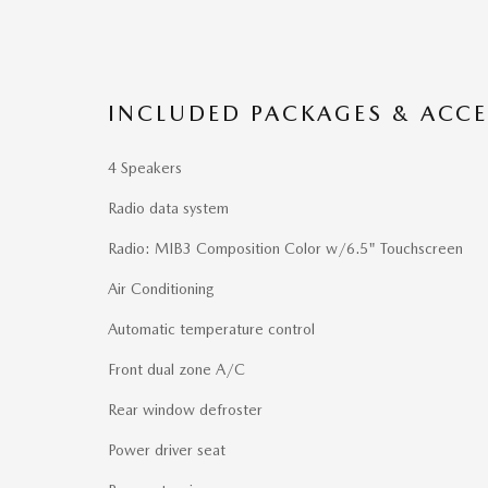
INCLUDED PACKAGES & ACCE
4 Speakers
Radio data system
Radio: MIB3 Composition Color w/6.5" Touchscreen
Air Conditioning
Automatic temperature control
Front dual zone A/C
Rear window defroster
Power driver seat