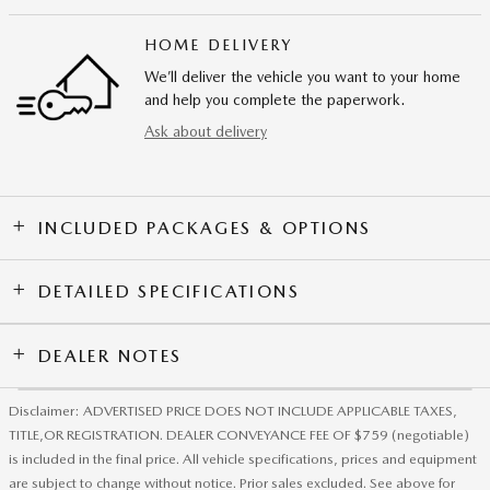
HOME DELIVERY
We’ll deliver the vehicle you want to your home
and help you complete the paperwork.
Ask about delivery
INCLUDED PACKAGES & OPTIONS
DETAILED SPECIFICATIONS
DEALER NOTES
Disclaimer: ADVERTISED PRICE DOES NOT INCLUDE APPLICABLE TAXES,
TITLE,OR REGISTRATION. DEALER CONVEYANCE FEE OF $759 (negotiable)
is included in the final price. All vehicle specifications, prices and equipment
are subject to change without notice. Prior sales excluded. See above for