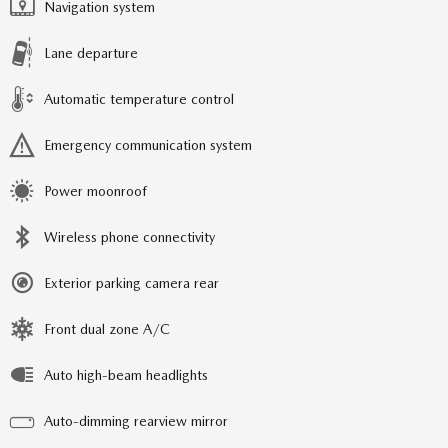
Navigation system
Lane departure
Automatic temperature control
Emergency communication system
Power moonroof
Wireless phone connectivity
Exterior parking camera rear
Front dual zone A/C
Auto high-beam headlights
Auto-dimming rearview mirror