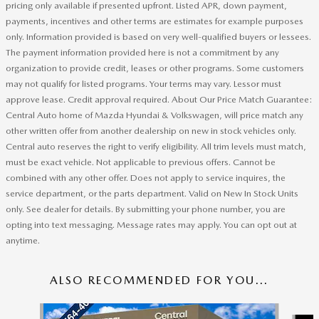
pricing only available if presented upfront. Listed APR, down payment,
payments, incentives and other terms are estimates for example purposes
only. Information provided is based on very well-qualified buyers or lessees.
The payment information provided here is not a commitment by any
organization to provide credit, leases or other programs. Some customers
may not qualify for listed programs. Your terms may vary. Lessor must
approve lease. Credit approval required. About Our Price Match Guarantee:
Central Auto home of Mazda Hyundai & Volkswagen, will price match any
other written offer from another dealership on new in stock vehicles only.
Central auto reserves the right to verify eligibility. All trim levels must match,
must be exact vehicle. Not applicable to previous offers. Cannot be
combined with any other offer. Does not apply to service inquires, the
service department, or the parts department. Valid on New In Stock Units
only. See dealer for details. By submitting your phone number, you are
opting into text messaging. Message rates may apply. You can opt out at
anytime.
ALSO RECOMMENDED FOR YOU...
Slide 1 of 6