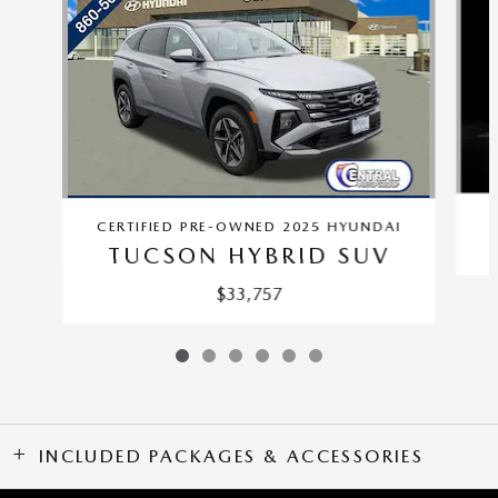
CERTIFIED PRE-OWNED 2025 HYUNDAI
TUCSON HYBRID SUV
$33,757
INCLUDED PACKAGES & ACCESSORIES