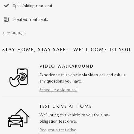
Split folding rear seat
Heated front seats
All 22 Highlights
STAY HOME, STAY SAFE – WE’LL COME TO YOU
VIDEO WALKAROUND
Experience this vehicle via video call and ask us
any questions you have.
Schedule a video call
TEST DRIVE AT HOME
We’ll bring this vehicle to you for a no-
obligation test drive.
Request a test drive