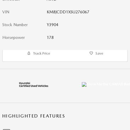
VIN
KM8JCDD1XSU276067
Stock Number
Y3904
Horsepower
178
Track Price
Save
HIGHLIGHTED FEATURES