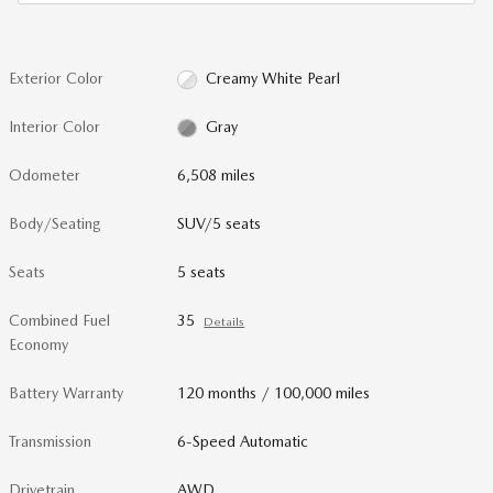
Exterior Color
Creamy White Pearl
Interior Color
Gray
Odometer
6,508 miles
Body/Seating
SUV/5 seats
Seats
5 seats
Combined Fuel
35
Details
Economy
Battery Warranty
120 months / 100,000 miles
Transmission
6-Speed Automatic
Drivetrain
AWD