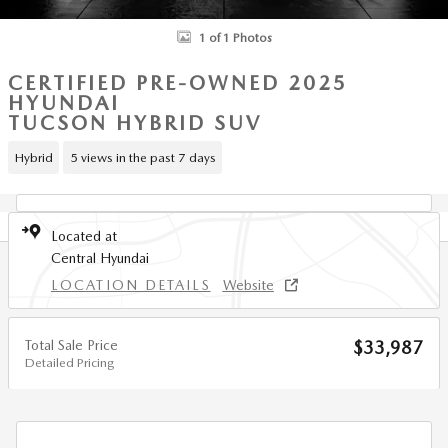
1 of 1 Photos
CERTIFIED PRE-OWNED 2025
HYUNDAI
TUCSON HYBRID SUV
Hybrid
5 views in the past 7 days
Located at
Central Hyundai
LOCATION DETAILS
Website
Total Sale Price
$33,987
Detailed Pricing