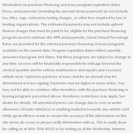
information on purchase financing and lease program expiration dates.
Prices and payments (including the amount down payment) do not include
tax, titles, tags, emissions testing charges, or other fees required by law or
lending organizations. The estimated payments may not include upfront
finance charges that must be paid to be eligible for the purchase financing
program used to estimate the APR and payments. Listed Annual Percentage
Rates are provided for the selected purchase financing or lease programs
available on the current date. Program expiration dates reflect currently
announced program end dates, but these programs are subject to change at
any time. Lessees will be financially responsible for mileage beyond the
elected quantity and for vehicle maintenance and repairs and excessive
vehicle wear. Option to purchase at lease end for an amount may be
determined at lease signing. Payments may be higher in some states. You
may not be able to combine other incentives with the purchase financing or
leasing programs presented above. Residency restrictions may apply. See
dealer for details. All advertised prices can change due to over or under
allowance of trade vehicle(s) or anything traded in towards any vehicle sold.
While great effort is made to ensure the accuracy of the information on this
site errors do occur so please verify information with us. This is easily done
by calling us at 860-564-8020 or by visiting us at the dealership. Internet