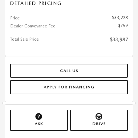
DETAILED PRICING
$33,228
Price
$759
Dealer Conveyance Fee
Total Sale Price
$33,987
CALL US
APPLY FOR FINANCING
ASK
DRIVE