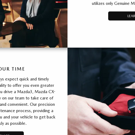
utilizes only Genuine M
LEA
OUR TIME
ys expect quick and timely
ity to offer you even greater
ou drive a Mazda3, Mazda CX-
y on our team to take care of
 and convenient. Our precision
tenance process, providing a
u and your vehicle to get back
ly as possible.