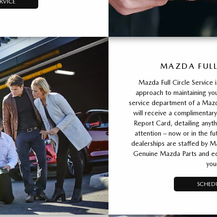
RVICE
MAZDA FULL
Mazda Full Circle Service 
approach to maintaining you
service department of a Mazda
will receive a complimentary
Report Card, detailing any
attention – now or in the fu
dealerships are staffed by M
Genuine Mazda Parts and equ
you
SCHEDU