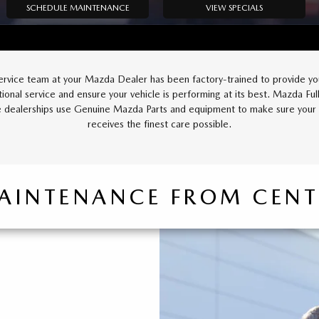
SCHEDULE MAINTENANCE
VIEW SPECIALS
ervice team at your Mazda Dealer has been factory-trained to provide yo
ional service and ensure your vehicle is performing at its best. Mazda Full
e dealerships use Genuine Mazda Parts and equipment to make sure you
receives the finest care possible.
AINTENANCE FROM CEN