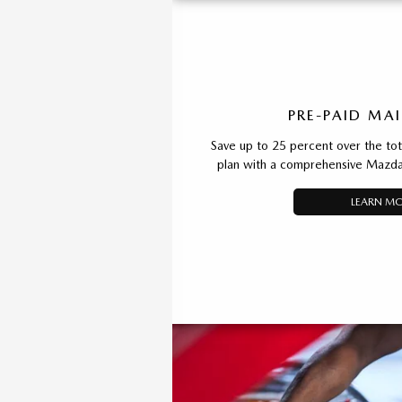
PRE-PAID MA
Save up to 25 percent over the total
plan with a comprehensive Mazda
LEARN M