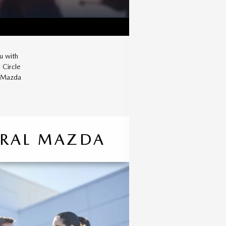
u with
 Circle
r Mazda
TRAL MAZDA