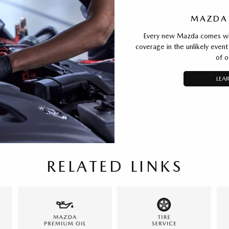
MAZDA
Every new Mazda comes with
coverage in the unlikely event 
of o
LEA
RELATED LINKS