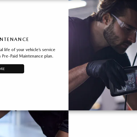
INTENANCE
 life of your vehicle’s service
 Pre-Paid Maintenance plan.
ORE