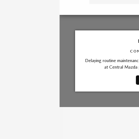
CON
Delaying routine maintenance
at Central Mazda 