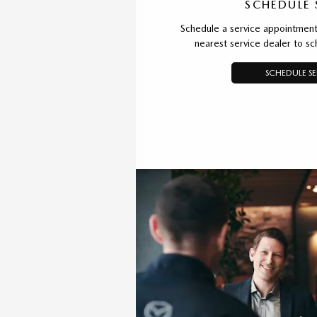
SCHEDULE 
Schedule a service appointment 
nearest service dealer to s
SCHEDULE SE