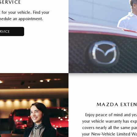
SERVICE
for your vehicle. Find your
chedule an appointment.
RVICE
MAZDA EXTEN
Enjoy peace of mind and yea
your vehicle warranty has e
covers nearly all the same 
your New-Vehicle Limited War