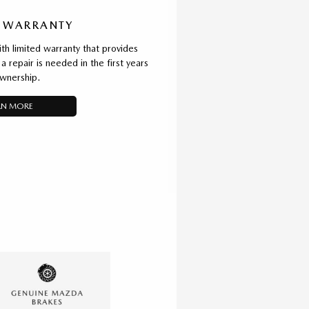
 WARRANTY
 limited warranty that provides
a repair is needed in the first years
wnership.
RN MORE