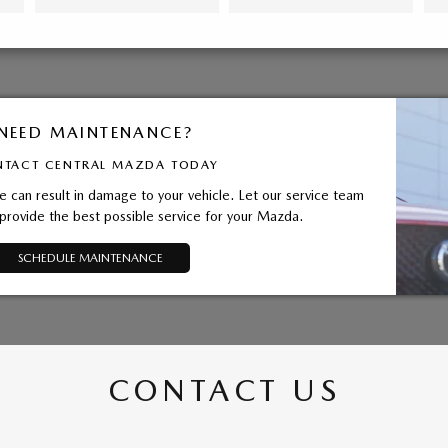
NEED MAINTENANCE?
TACT CENTRAL MAZDA TODAY
 can result in damage to your vehicle. Let our service team
provide the best possible service for your Mazda.
SCHEDULE MAINTENANCE
CONTACT US