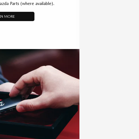
azda Parts (where available).
RN MORE