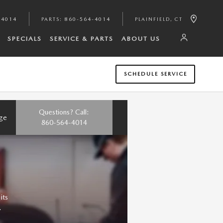
-4014
PARTS
:
860-564-4014
PLAINFIELD
,
CT
SPECIALS
SERVICE & PARTS
ABOUT US
SCHEDULE SERVICE
Questions? Call:
nge
860-564-4014
its
.