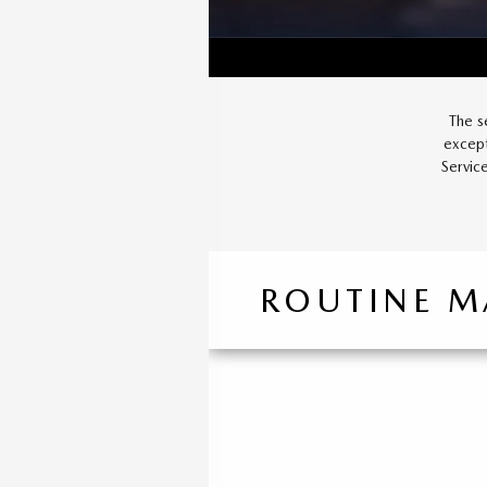
The s
except
Servic
ROUTINE M