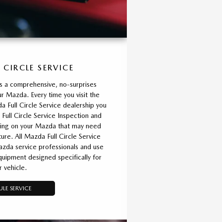
 CIRCLE SERVICE
is a comprehensive, no-surprises
r Mazda. Every time you visit the
 Full Circle Service dealership you
 Full Circle Service Inspection and
thing on your Mazda that may need
ture. All Mazda Full Circle Service
azda service professionals and use
ipment designed specifically for
r vehicle.
LE SERVICE