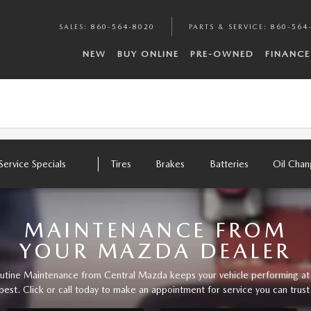
SALES
:
860-564-8020
PARTS & SERVICE
:
860-564
NEW
BUY ONLINE
PRE-OWNED
FINANCE
Service Specials
Tires
Brakes
Batteries
Oil Cha
MAINTENANCE FROM
YOUR MAZDA DEALER
utine Maintenance from Central Mazda keeps your vehicle performing at 
best. Click or call today to make an appointment for service you can trust