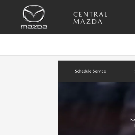
Skip to main content
CENTRAL MAZDA
CENTRAL
MAZDA
Schedule Service
Ro