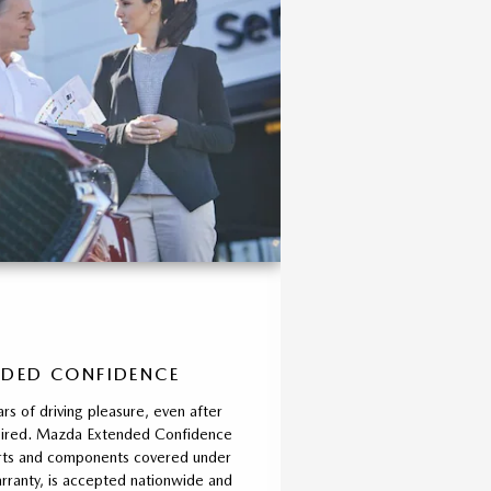
DED CONFIDENCE
rs of driving pleasure, even after
xpired. Mazda Extended Confidence
parts and components covered under
ranty, is accepted nationwide and