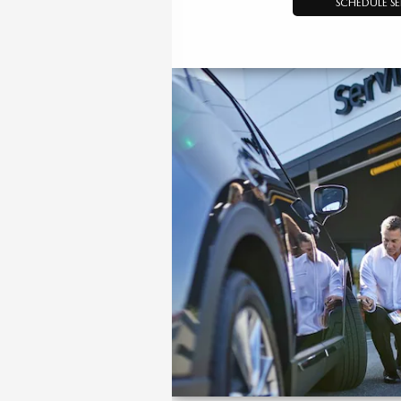
SCHEDULE SE