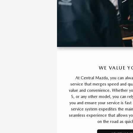
WE VALUE Y
At Central Mazda, you can alwa
service that merges speed and qual
value and convenience. Whether y
5, or any other model, you can rel
you and ensure your service is fast
service system expedites the main
seamless experience that allows yo
on the road as quick