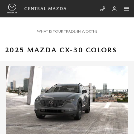
Skip to main content
CENTRAL MAZDA
WHAT IS YOUR TRADE-IN WORTH?
2025 MAZDA CX-30 COLORS