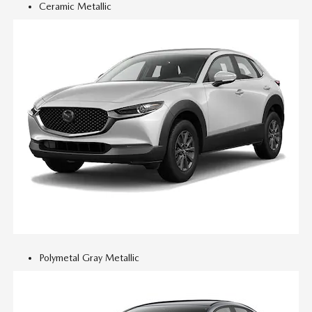
Ceramic Metallic
Polymetal Gray Metallic