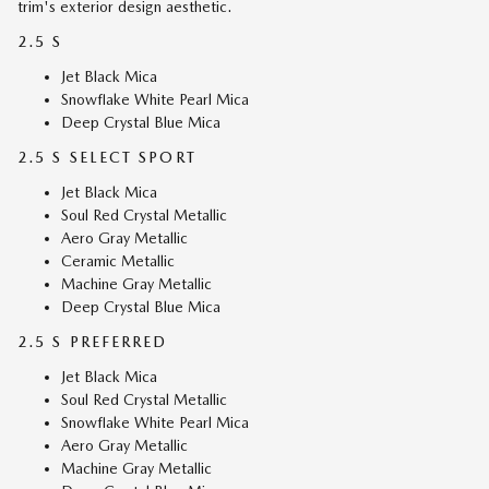
trim's exterior design aesthetic.
2.5 S
Jet Black Mica
Snowflake White Pearl Mica
Deep Crystal Blue Mica
2.5 S SELECT SPORT
Jet Black Mica
Soul Red Crystal Metallic
Aero Gray Metallic
Ceramic Metallic
Machine Gray Metallic
Deep Crystal Blue Mica
2.5 S PREFERRED
Jet Black Mica
Soul Red Crystal Metallic
Snowflake White Pearl Mica
Aero Gray Metallic
Machine Gray Metallic