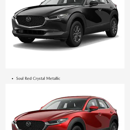
Soul Red Crystal Metallic