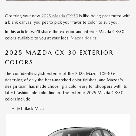
Ordering your new
2025 Mazda CX-30
is like being presented with
a blank canvas; you get to pick your favorite color to suit you.
In this article, we'll share the exterior and interior Mazda CX-30
colors available to you at your local
Mazda dealer
.
2025 MAZDA CX-30 EXTERIOR
COLORS
The confidently stylish exterior of the 2025 Mazda CX-30 is
deserving of only the best-matched color finishes, and Mazda's
design team has made choosing a color easy for shoppers with its
latest fashionable color lineup. The exterior 2025 Mazda CX-30
colors include:
Jet Black Mica