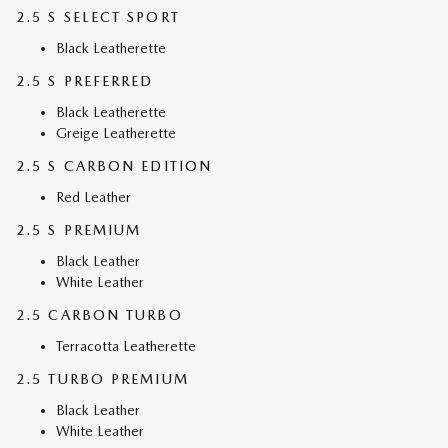
2.5 S SELECT SPORT
Black Leatherette
2.5 S PREFERRED
Black Leatherette
Greige Leatherette
2.5 S CARBON EDITION
Red Leather
2.5 S PREMIUM
Black Leather
White Leather
2.5 CARBON TURBO
Terracotta Leatherette
2.5 TURBO PREMIUM
Black Leather
White Leather