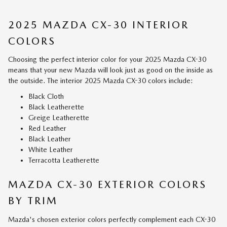
2025 MAZDA CX-30 INTERIOR
COLORS
Choosing the perfect interior color for your 2025 Mazda CX-30
means that your new Mazda will look just as good on the inside as
the outside. The interior 2025 Mazda CX-30 colors include:
Black Cloth
Black Leatherette
Greige Leatherette
Red Leather
Black Leather
White Leather
Terracotta Leatherette
MAZDA CX-30 EXTERIOR COLORS
BY TRIM
Mazda's chosen exterior colors perfectly complement each CX-30