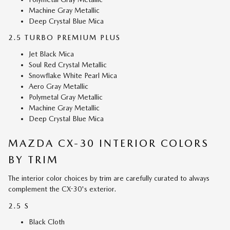
Machine Gray Metallic
Deep Crystal Blue Mica
2.5 TURBO PREMIUM PLUS
Jet Black Mica
Soul Red Crystal Metallic
Snowflake White Pearl Mica
Aero Gray Metallic
Polymetal Gray Metallic
Machine Gray Metallic
Deep Crystal Blue Mica
MAZDA CX-30 INTERIOR COLORS
BY TRIM
The interior color choices by trim are carefully curated to always
complement the CX-30's exterior.
2.5 S
Black Cloth