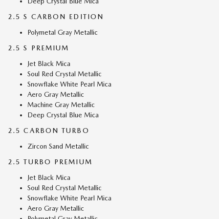
Deep Crystal Blue Mica
2.5 S CARBON EDITION
Polymetal Gray Metallic
2.5 S PREMIUM
Jet Black Mica
Soul Red Crystal Metallic
Snowflake White Pearl Mica
Aero Gray Metallic
Machine Gray Metallic
Deep Crystal Blue Mica
2.5 CARBON TURBO
Zircon Sand Metallic
2.5 TURBO PREMIUM
Jet Black Mica
Soul Red Crystal Metallic
Snowflake White Pearl Mica
Aero Gray Metallic
Polymetal Gray Metallic