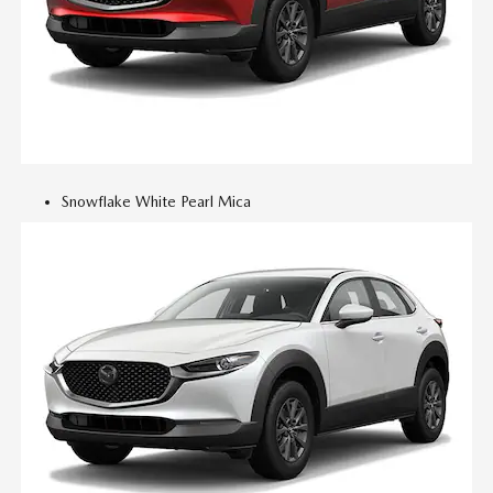
Snowflake White Pearl Mica