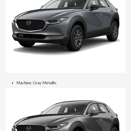
Machine Gray Metallic