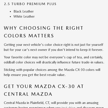
2.5 TURBO PREMIUM PLUS
Black Leather
White Leather
WHY CHOOSING THE RIGHT
COLORS MATTERS
Getting your next vehicle's color choice right is not just for yourself
but for your car's next owner if you don't intend to keep it forever.
Your favorite color may not be everyone's cup of tea, and certainly,
oddball color choices will drastically influence future trade-in values.
Sticking with popular choices among the Mazda CX-30 colors will
help ensure you get the best resale value.
GET YOUR MAZDA CX-30 AT
CENTRAL MAZDA
Central Mazda in Plainfield, CT, will provide you with an amazing
customer buying experience when you
test drive
and discover more