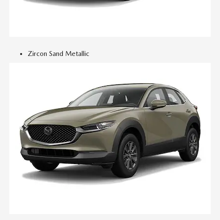
Zircon Sand Metallic