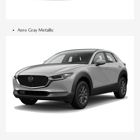
Aero Gray Metallic