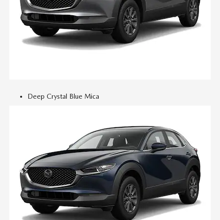
Deep Crystal Blue Mica